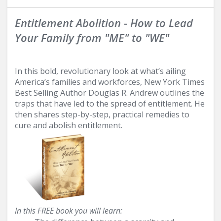
Entitlement Abolition - How to Lead
Your Family from "ME" to "WE"
In this bold, revolutionary look at what’s ailing
America’s families and workforces, New York Times
Best Selling Author Douglas R. Andrew outlines the
traps that have led to the spread of entitlement. He
then shares step-by-step, practical remedies to
cure and abolish entitlement.
In this FREE book you will learn: