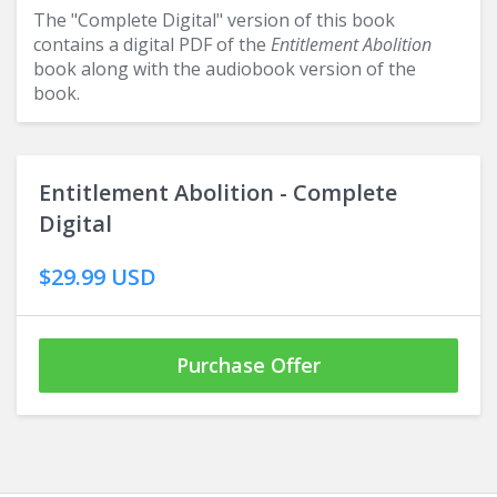
The "Complete Digital" version of this book
contains a digital PDF of the
Entitlement Abolition
book along with the audiobook version of the
book.
Entitlement Abolition - Complete
Digital
$29.99 USD
Purchase Offer