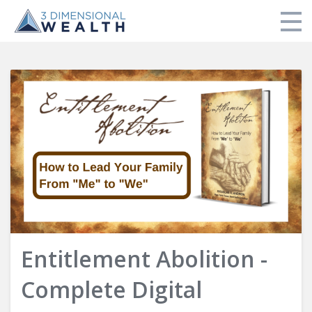
Store
My Library
Login
Entitlement Abolition -
Complete Digital