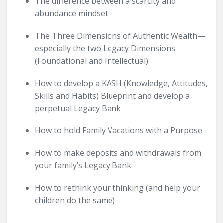
The difference between a scarcity and
abundance mindset
The Three Dimensions of Authentic Wealth—
especially the two Legacy Dimensions
(Foundational and Intellectual)
How to develop a KASH (Knowledge, Attitudes,
Skills and Habits) Blueprint and develop a
perpetual Legacy Bank
How to hold Family Vacations with a Purpose
How to make deposits and withdrawals from
your family’s Legacy Bank
How to rethink your thinking (and help your
children do the same)